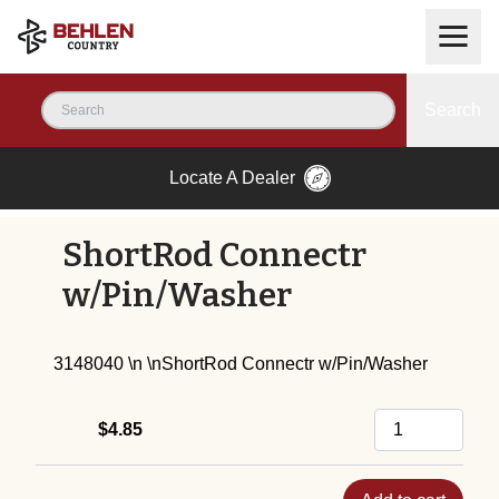
Search
Locate A Dealer
ShortRod Connectr
w/Pin/Washer
3148040 \n \nShortRod Connectr w/Pin/Washer
$4.85