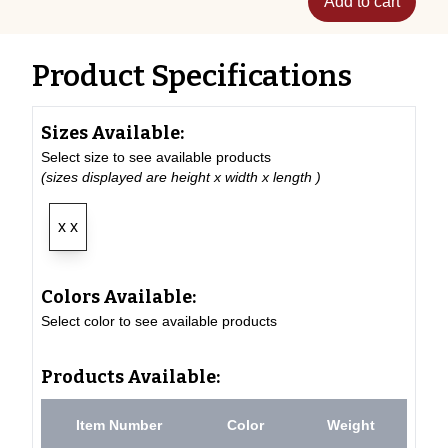
Add to cart
Product Specifications
Sizes Available:
Select size to see available products
(sizes displayed are height x width x length )
x x
Colors Available:
Select color to see available products
Products Available:
Item Number
Color
Weight