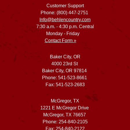
Customer Support
Phone: (800) 447-2751
Info@behlencountry.com
7:30 a.m. - 4:30 p.m. Central
Monday - Friday
Contact Form »
Baker City, OR
4000 23rd St
Baker City, OR 97814
Phone: 541-523-8661
Fax: 541-523-2683
McGregor, TX
1221 E McGregor Drive
McGregor, TX 76657
Phone: 254-840-2105
Fax: 254-840-2122