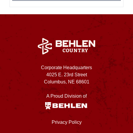
Corporate Headquarters
4025 E. 23rd Street
Columbus, NE 68601
A Proud Division of
Privacy Policy