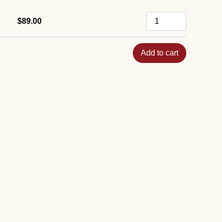
$89.00
Add to cart