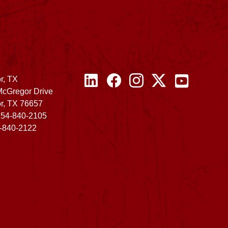
r, TX
McGregor Drive
r, TX 76657
254-840-2105
4-840-2122