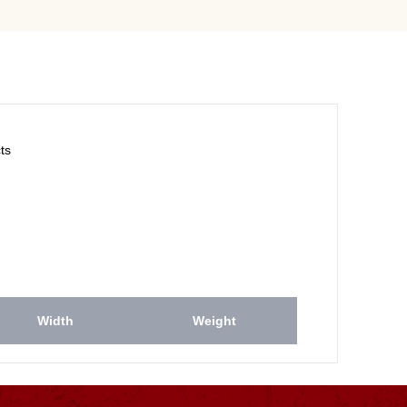
ts
Width
Weight