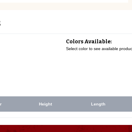
s
Colors Available:
Select color to see available produc
r
Height
Length