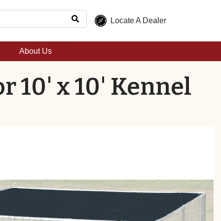
Locate A Dealer
About Us
r 10' x 10' Kennel