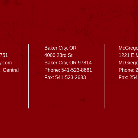
Baker City, OR
McGrego
2751
4000 23rd St
1221 E 
y.com
Baker City, OR 97814
McGrego
. Central
Phone: 541-523-8661
Phone: 
Fax: 541-523-2683
Fax: 25