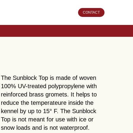
CONTACT
The Sunblock Top is made of woven
100% UV-treated polypropylene with
reinforced brass gromets. It helps to
reduce the temperateure inside the
kennel by up to 15° F. The Sunblock
Top is not meant for use with ice or
snow loads and is not waterproof.