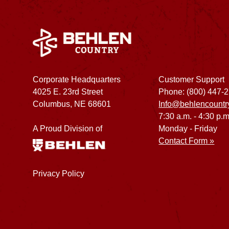
Corporate Headquarters
Customer Support
4025 E. 23rd Street
Phone: (800) 447-
Columbus, NE 68601
Info@behlencountr
7:30 a.m. - 4:30 p.m
A Proud Division of
Monday - Friday
Contact Form »
Privacy Policy