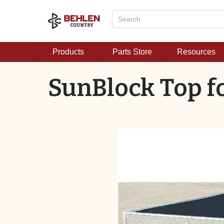
Products
Parts Store
Resources
SunBlock Top fo