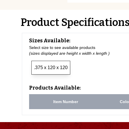
Product Specification
Sizes Available:
Select size to see available products
(sizes displayed are height x width x length )
.375 x 120 x 120
Products Available:
Item Number
Colo