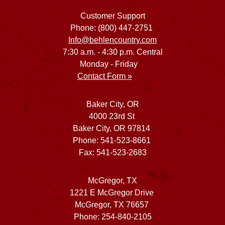
Customer Support
Phone: (800) 447-2751
Info@behlencountry.com
7:30 a.m. - 4:30 p.m. Central
Monday - Friday
Contact Form »
Baker City, OR
4000 23rd St
Baker City, OR 97814
Phone: 541-523-8661
Fax: 541-523-2683
McGregor, TX
1221 E McGregor Drive
McGregor, TX 76657
Phone: 254-840-2105