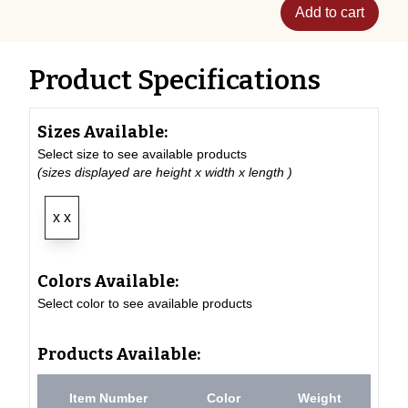
Add to cart
Product Specifications
Sizes Available:
Select size to see available products
(sizes displayed are height x width x length )
x x
Colors Available:
Select color to see available products
Products Available:
Item Number
Color
Weight