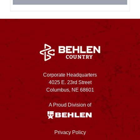
Corporate Headquarters
4025 E. 23rd Street
Columbus, NE 68601
A Proud Division of
Privacy Policy