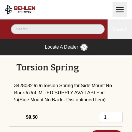
Search
Locate A Dealer
Torsion Spring
3428082 \n \nTorsion Spring for Side Mount No
Back \n \nLIMITED SUPPLY AVAILABLE \n
\n(Side Mount No Back - Discontinued Item)
$9.50