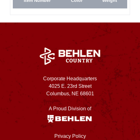
Item Number
Color
Weight
Corporate Headquarters
4025 E. 23rd Street
Columbus, NE 68601
A Proud Division of
Privacy Policy