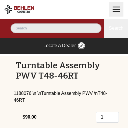
Search
Locate A Dealer
Turntable Assembly
PWV T48-46RT
1188076 \n \nTurntable Assembly PWV \nT48-
46RT
$90.00