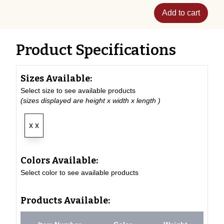
Add to cart
Product Specifications
Sizes Available:
Select size to see available products
(sizes displayed are height x width x length )
x x
Colors Available:
Select color to see available products
Products Available: