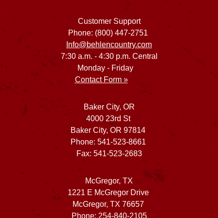
Customer Support
Phone: (800) 447-2751
Info@behlencountry.com
7:30 a.m. - 4:30 p.m. Central
Monday - Friday
Contact Form »
Baker City, OR
4000 23rd St
Baker City, OR 97814
Phone: 541-523-8661
Fax: 541-523-2683
McGregor, TX
1221 E McGregor Drive
McGregor, TX 76657
Phone: 254-840-2105