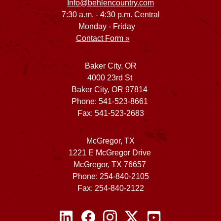
Info@behlencountry.com
7:30 a.m. - 4:30 p.m. Central
Monday - Friday
Contact Form »
Baker City, OR
4000 23rd St
Baker City, OR 97814
Phone: 541-523-8661
Fax: 541-523-2683
McGregor, TX
1221 E McGregor Drive
McGregor, TX 76657
Phone: 254-840-2105
Fax: 254-840-2122