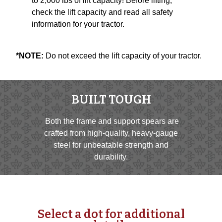
to 2,000 lbs of lift capacity! Before lifting,
check the lift capacity and read all safety
information for your tractor.
*NOTE:
Do not exceed the lift capacity of your tractor.
BUILT TOUGH
Both the frame and support spears are
crafted from high-quality, heavy-gauge
steel for unbeatable strength and
durability.
Select a dot for additional