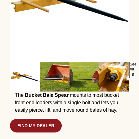
See
All
6
The
Bucket Bale Spear
mounts to most bucket
front-end loaders with a single bolt and lets you
easily pierce, lift, and move round bales of hay.
FIND MY DEALER