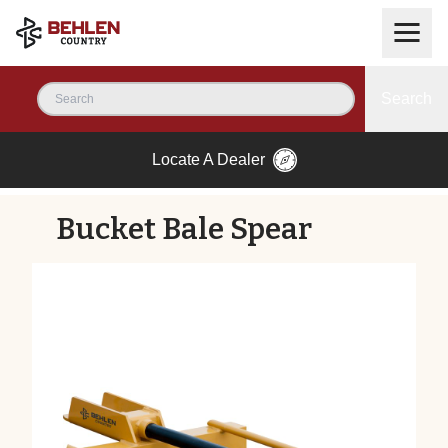
Search
Locate A Dealer
Bucket Bale Spear