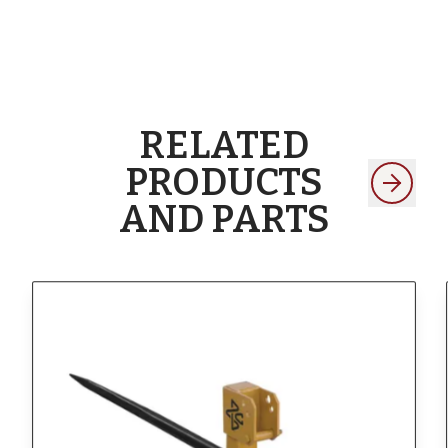
RELATED
PRODUCTS
AND PARTS