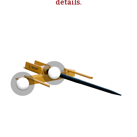
details.