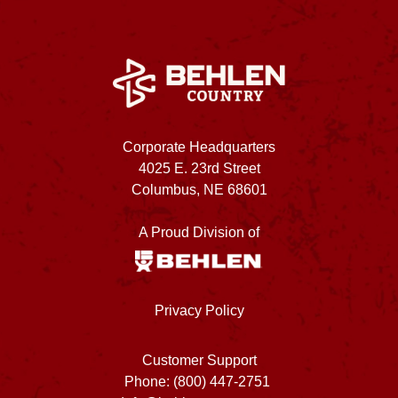
Corporate Headquarters
4025 E. 23rd Street
Columbus, NE 68601
A Proud Division of
Privacy Policy
Customer Support
Phone: (800) 447-2751