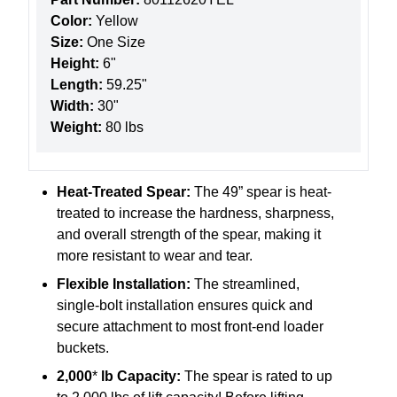
Color:
Yellow
Size:
One Size
Height:
6"
Length:
59.25"
Width:
30"
Weight:
80 lbs
Heat-Treated Spear:
The 49” spear is heat-
treated to increase the hardness, sharpness,
and overall strength of the spear, making it
more resistant to wear and tear.
Flexible Installation:
The streamlined,
single-bolt installation ensures quick and
secure attachment to most front-end loader
buckets.
2,000
*
lb Capacity:
The spear is rated to up