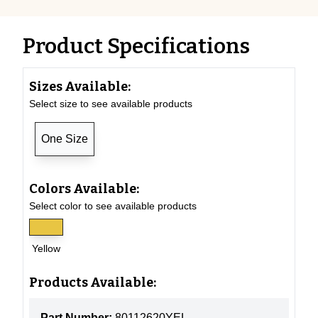
Product Specifications
Sizes Available:
Select size to see available products
One Size
Colors Available:
Select color to see available products
Yellow
Products Available:
Part Number:
80112620YEL