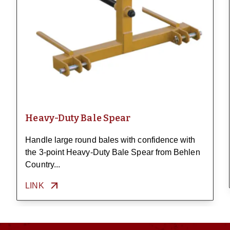
Heavy-Duty Bale Spear
Handle large round bales with confidence with
the 3-point Heavy-Duty Bale Spear from Behlen
Country...
LINK