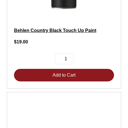
Behlen Country Black Touch Up Paint
$19.00
Add to Cart