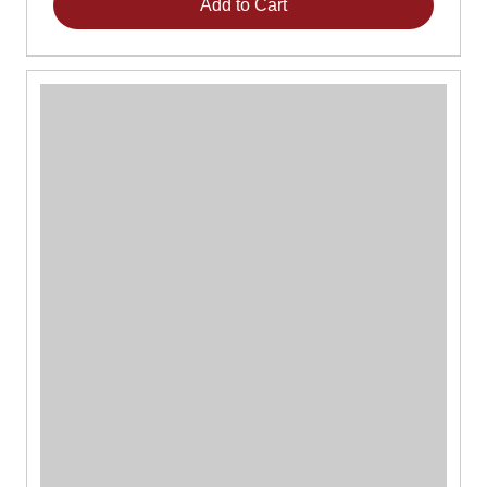
Add to Cart