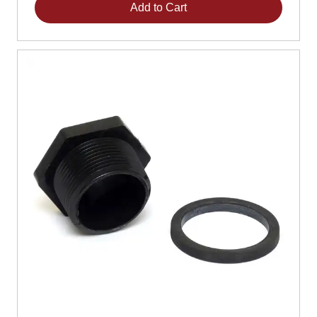
Add to Cart