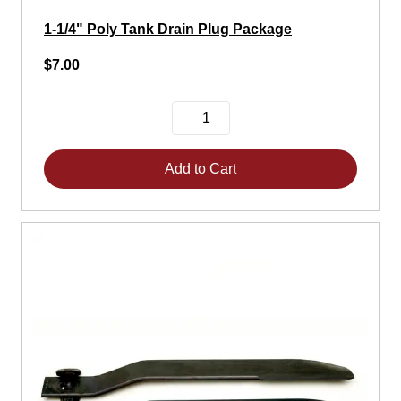
1-1/4" Poly Tank Drain Plug Package
$7.00
Add to Cart