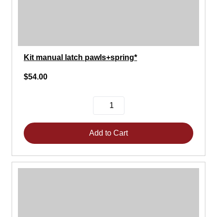
Kit manual latch pawls+spring*
$54.00
Add to Cart