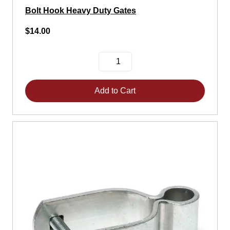
Bolt Hook Heavy Duty Gates
$14.00
Add to Cart