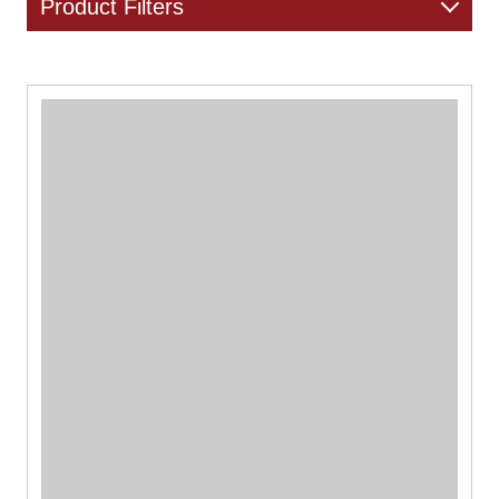
Product Filters