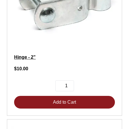
Hinge - 2"
$10.00
Add to Cart