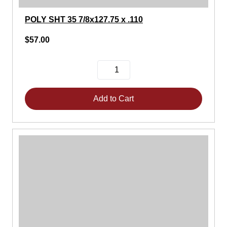
POLY SHT 35 7/8x127.75 x .110
$57.00
Add to Cart