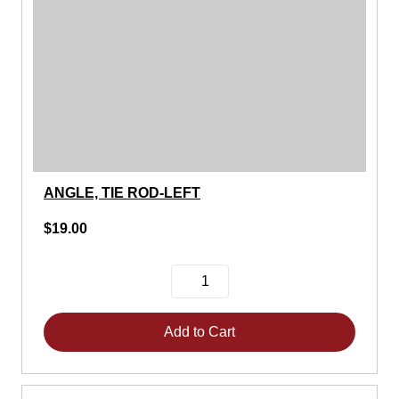
ANGLE, TIE ROD-LEFT
$19.00
Add to Cart