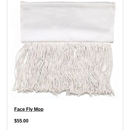
Face Fly Mop
$55.00