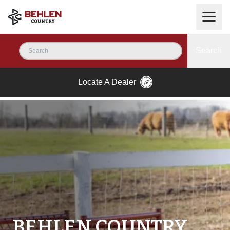
Search
Locate A Dealer
BEHLEN COUNTRY