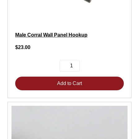
Male Corral Wall Panel Hookup
$23.00
Add to Cart