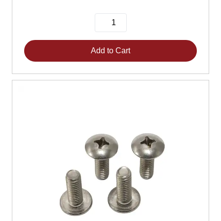
Add to Cart