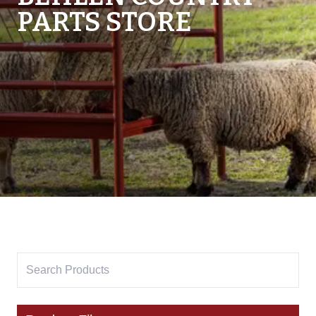
PARTS STORE