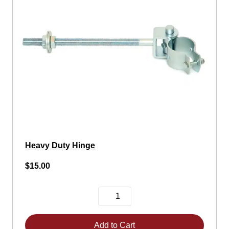
Heavy Duty Hinge
$15.00
Add to Cart