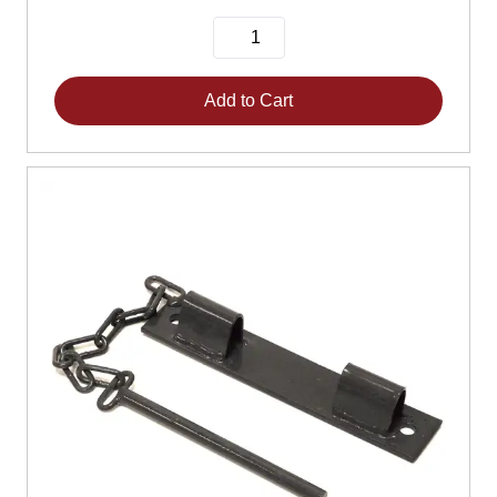
Add to Cart