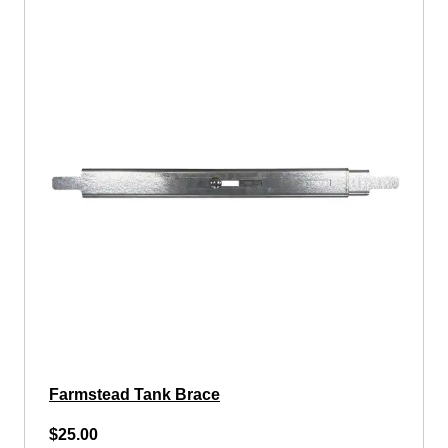
Farmstead Tank Brace
$25.00