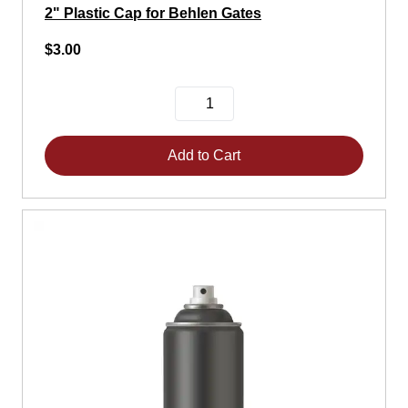
2" Plastic Cap for Behlen Gates
$3.00
Add to Cart