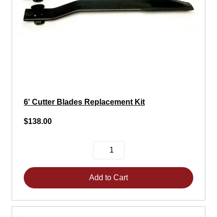
6' Cutter Blades Replacement Kit
$138.00
Add to Cart