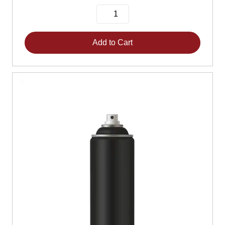
Add to Cart