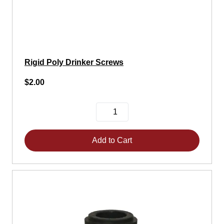
Rigid Poly Drinker Screws
$2.00
Add to Cart