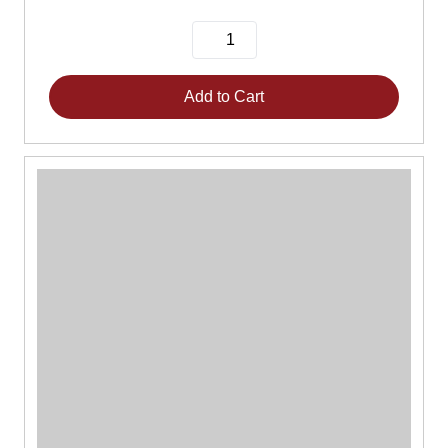
Add to Cart