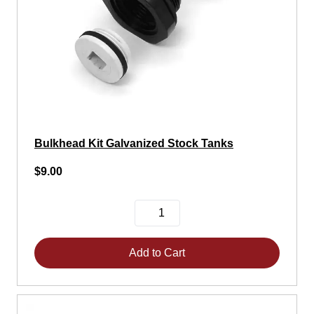
Bulkhead Kit Galvanized Stock Tanks
$9.00
Add to Cart