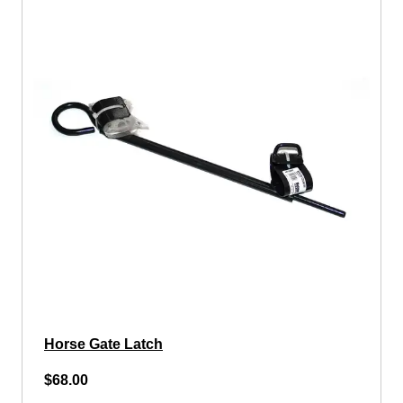
Horse Gate Latch
$68.00