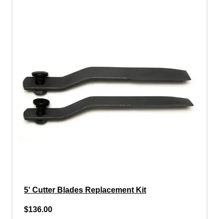
5' Cutter Blades Replacement Kit
$136.00