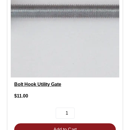
Bolt Hook Utility Gate
$11.00
Add to Cart