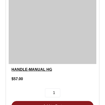
HANDLE-MANUAL HG
$57.00