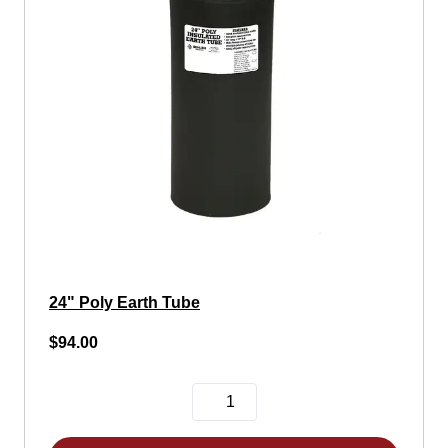
24" Poly Earth Tube
$94.00