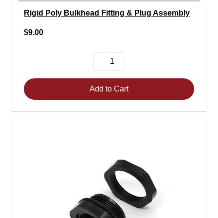
Rigid Poly Bulkhead Fitting & Plug Assembly
$9.00
Add to Cart